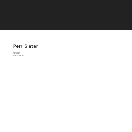
RCDS
Perri Slater
TEACHER
HOUSE
|
HIP HOP