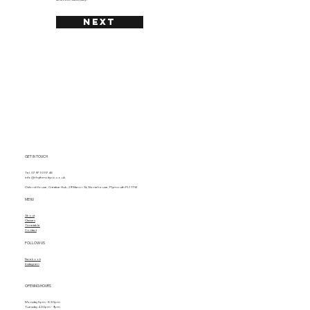
NEXT
GET IN TOUCH
Tel. 07971 011748
info@rhythmcitycic.co.uk
Oxford House, Creative Hub, 29 Manor St, Stonehouse, Plymouth PL1 1TW
MENU
About
Classes
Timetable
Contact
FOLLOW US
Facebook
Instagram
OPENING HOURS
Monday 5pm - 8.30pm
Tuesday 4.30pm - 9pm