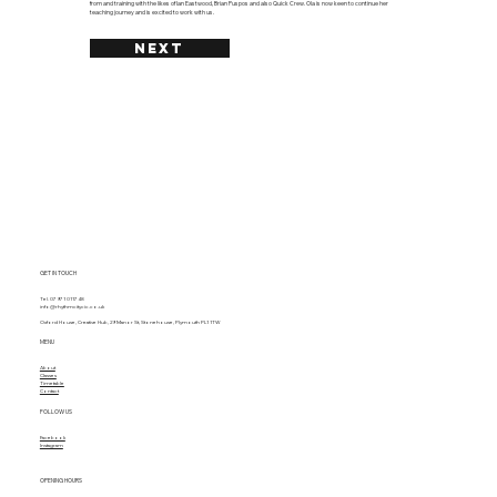
from and training with the likes of Ian Eastwood, Brian Puspos and also Quick Crew. Ola is now keen to continue her
teaching journey and is excited to work with us.
NEXT
GET IN TOUCH
Tel. 07971 011748
info@rhythmcitycic.co.uk
Oxford House, Creative Hub, 29 Manor St, Stonehouse, Plymouth PL1 1TW
MENU
About
Classes
Timetable
Contact
FOLLOW US
Facebook
Instagram
OPENING HOURS