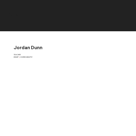
RCDS
Jordan Dunn
TEACHER
KRUMP
|
CHOREOGRAPHY