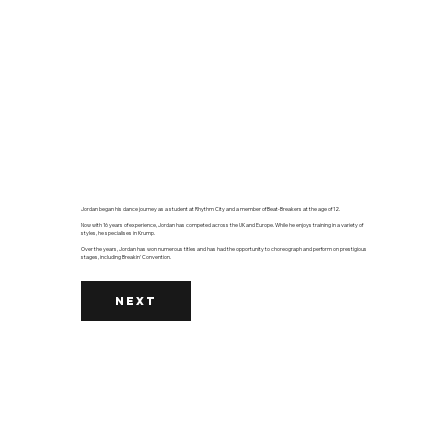
Jordan began his dance journey as a student at Rhythm City and a member of Beat-Breakers at the age of 12.
Now with 16 years of experience, Jordan has competed across the UK and Europe. While he enjoys training in a variety of
styles, he specialises in Krump.
Over the years, Jordan has won numerous titles and has had the opportunity to choreograph and perform on prestigious
stages, including Breakin' Convention.
NEXT